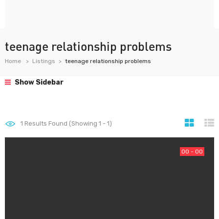
teenage relationship problems
Home
Listings
teenage relationship problems
Show Sidebar
1
Results Found (Showing 1 - 1)
00 - 00