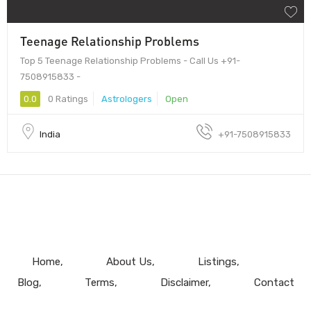
Teenage Relationship Problems
Top 5 Teenage Relationship Problems - Call Us +91-
7508915833 -
0.0
0 Ratings
Astrologers
Open
India
+91-7508915833
Home
About Us
Listings
Blog
Terms
Disclaimer
Contact