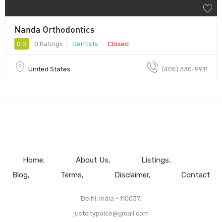
Nanda Orthodontics
0.0
0 Ratings
Dentists
Closed
United States
(405) 330-9911
Home
About Us
Listings
Blog
Terms
Disclaimer
Contact
Delhi, India - 110037.
justcitypalce@gmail.com