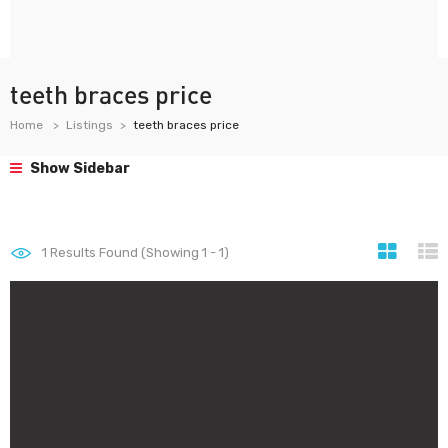
teeth braces price
Home
Listings
teeth braces price
Show Sidebar
1
Results Found (Showing 1 - 1)