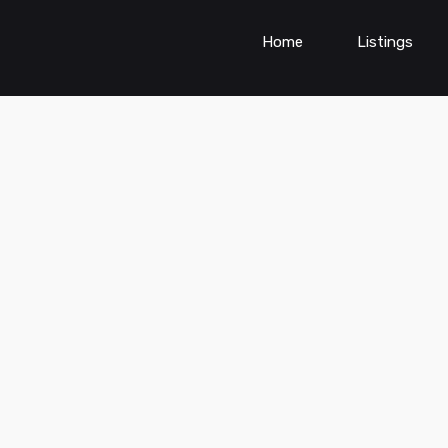
Home
Listings