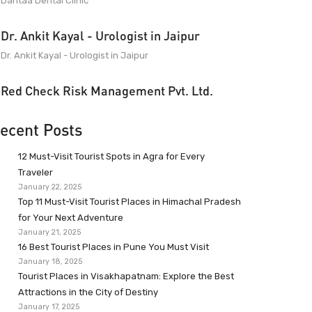
Dantaa Dental Clinic
Dr. Ankit Kayal - Urologist in Jaipur
Dr. Ankit Kayal - Urologist in Jaipur
Red Check Risk Management Pvt. Ltd.
ecent Posts
12 Must-Visit Tourist Spots in Agra for Every
Traveler
January 22, 2025
Top 11 Must-Visit Tourist Places in Himachal Pradesh
for Your Next Adventure
January 21, 2025
16 Best Tourist Places in Pune You Must Visit
January 18, 2025
Tourist Places in Visakhapatnam: Explore the Best
Attractions in the City of Destiny
January 17, 2025