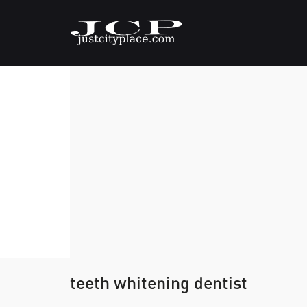
teeth whitening dentist