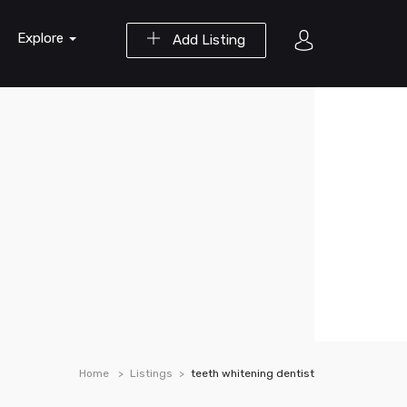
Explore
Add Listing
Home
Listings
teeth whitening dentist