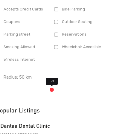
Accepts Credit Cards
Bike Parking
Coupons
Outdoor Seating
Parking street
Reservations
Smoking Allowed
Wheelchair Accesible
Wireless Internet
Radius:
50
km
opular Listings
Dantaa Dental Clinic