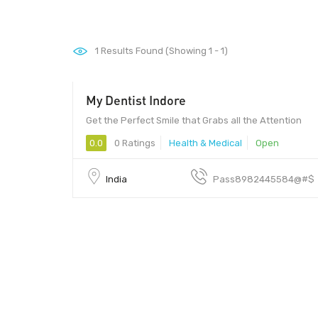
1
Results Found (Showing 1 - 1)
My Dentist Indore
Get the Perfect Smile that Grabs all the Attention
0.0
0 Ratings
Health & Medical
Open
India
Pass8982445584@#$