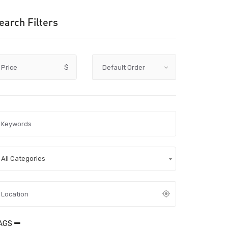
earch Filters
Price
$
All Categories
AGS