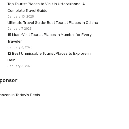
Top Tourist Places to Visit in Uttarakhand: A
Complete Travel Guide
January 10, 2025
Ultimate Travel Guide: Best Tourist Places in Odisha
January 7, 2025
15 Must-Visit Tourist Places in Mumbai for Every
Traveler
January 6, 2025
12 Best Unmissable Tourist Places to Explore in
Delhi
January 6, 2025
ponsor
azon.in Today’s Deals