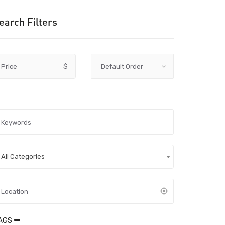
earch Filters
Price
$
All Categories
AGS