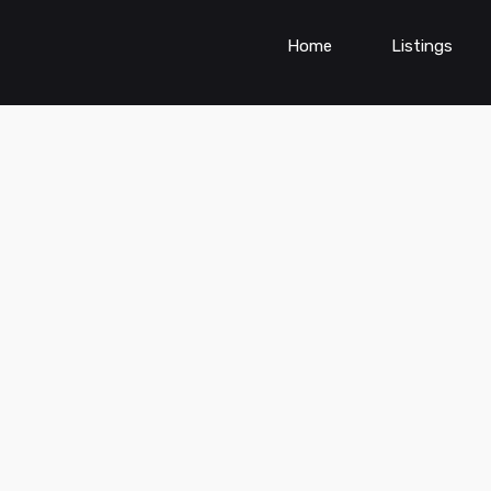
Home
Listings