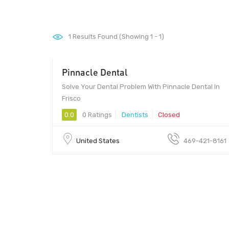
1
Results Found (Showing 1 - 1)
Pinnacle Dental
Solve Your Dental Problem With Pinnacle Dental In
Frisco
0.0
0 Ratings
Dentists
Closed
United States
469-421-8161