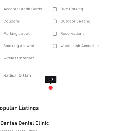
Accepts Credit Cards
Bike Parking
Coupons
Outdoor Seating
Parking street
Reservations
Smoking Allowed
Wheelchair Accesible
Wireless Internet
Radius:
50
km
opular Listings
Dantaa Dental Clinic