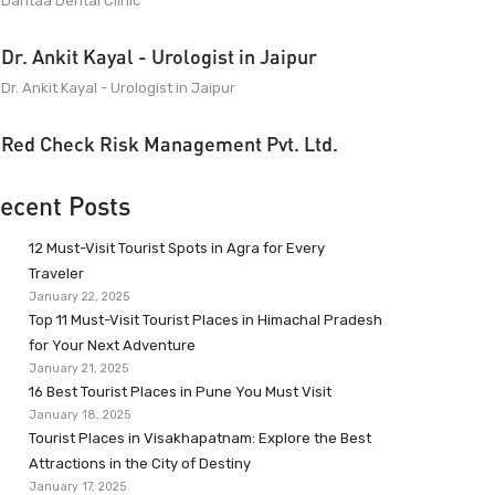
Dantaa Dental Clinic
Dr. Ankit Kayal - Urologist in Jaipur
Dr. Ankit Kayal - Urologist in Jaipur
Red Check Risk Management Pvt. Ltd.
ecent Posts
12 Must-Visit Tourist Spots in Agra for Every
Traveler
January 22, 2025
Top 11 Must-Visit Tourist Places in Himachal Pradesh
for Your Next Adventure
January 21, 2025
16 Best Tourist Places in Pune You Must Visit
January 18, 2025
Tourist Places in Visakhapatnam: Explore the Best
Attractions in the City of Destiny
January 17, 2025