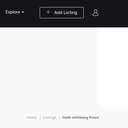
Explore
Add Listing
Home
Listings
teeth whitening frisco