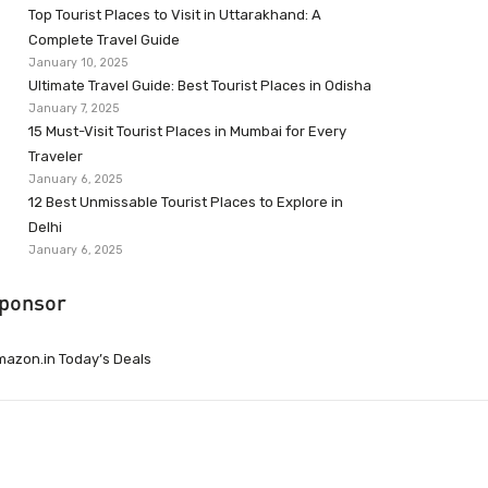
Top Tourist Places to Visit in Uttarakhand: A
Complete Travel Guide
January 10, 2025
Ultimate Travel Guide: Best Tourist Places in Odisha
January 7, 2025
15 Must-Visit Tourist Places in Mumbai for Every
Traveler
January 6, 2025
12 Best Unmissable Tourist Places to Explore in
Delhi
January 6, 2025
ponsor
azon.in Today’s Deals