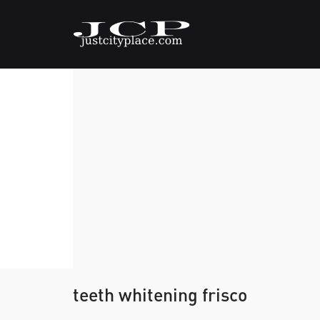
teeth whitening frisco