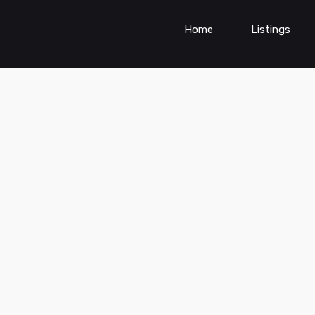
Home
Listings