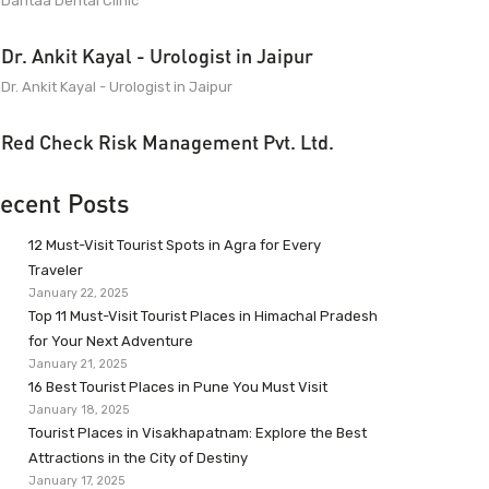
Dantaa Dental Clinic
Dr. Ankit Kayal - Urologist in Jaipur
Dr. Ankit Kayal - Urologist in Jaipur
Red Check Risk Management Pvt. Ltd.
ecent Posts
12 Must-Visit Tourist Spots in Agra for Every
Traveler
January 22, 2025
Top 11 Must-Visit Tourist Places in Himachal Pradesh
for Your Next Adventure
January 21, 2025
16 Best Tourist Places in Pune You Must Visit
January 18, 2025
Tourist Places in Visakhapatnam: Explore the Best
Attractions in the City of Destiny
January 17, 2025