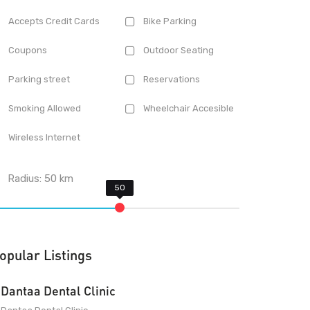
Accepts Credit Cards
Bike Parking
Coupons
Outdoor Seating
Parking street
Reservations
Smoking Allowed
Wheelchair Accesible
Wireless Internet
Radius:
50
km
opular Listings
Dantaa Dental Clinic