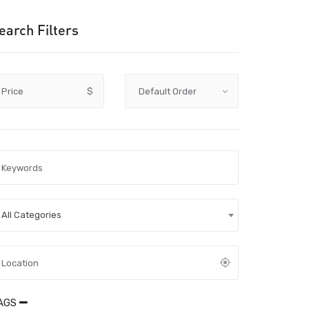
earch Filters
Price
$
All Categories
AGS