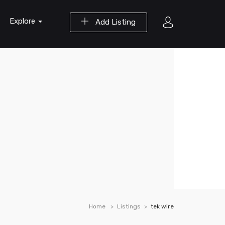
Explore
Add Listing
Home
Listings
tek wire