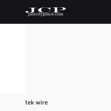
tek wire