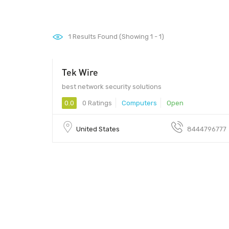
1
Results Found (Showing 1 - 1)
Tek Wire
99
best network security solutions
0.0
0 Ratings
Computers
Open
United States
8444796777