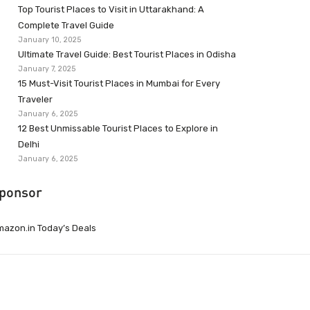
Top Tourist Places to Visit in Uttarakhand: A
Complete Travel Guide
January 10, 2025
Ultimate Travel Guide: Best Tourist Places in Odisha
January 7, 2025
15 Must-Visit Tourist Places in Mumbai for Every
Traveler
January 6, 2025
12 Best Unmissable Tourist Places to Explore in
Delhi
January 6, 2025
ponsor
azon.in Today’s Deals