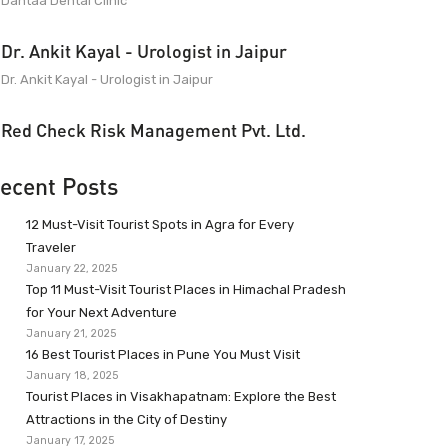
Dantaa Dental Clinic
Dr. Ankit Kayal - Urologist in Jaipur
Dr. Ankit Kayal - Urologist in Jaipur
Red Check Risk Management Pvt. Ltd.
ecent Posts
12 Must-Visit Tourist Spots in Agra for Every
Traveler
January 22, 2025
Top 11 Must-Visit Tourist Places in Himachal Pradesh
for Your Next Adventure
January 21, 2025
16 Best Tourist Places in Pune You Must Visit
January 18, 2025
Tourist Places in Visakhapatnam: Explore the Best
Attractions in the City of Destiny
January 17, 2025