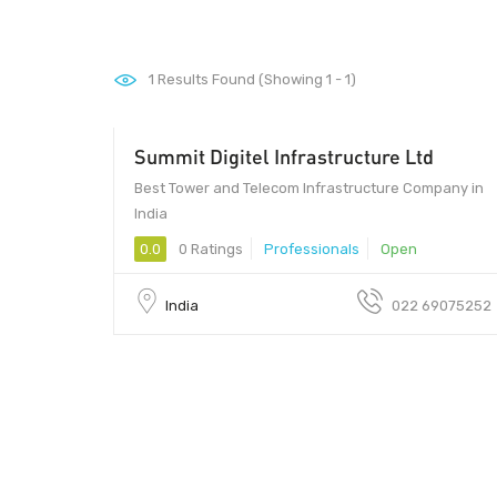
1
Results Found (Showing 1 - 1)
Summit Digitel Infrastructure Ltd
Best Tower and Telecom Infrastructure Company in
India
0.0
0 Ratings
Professionals
Open
India
022 69075252