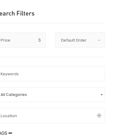
earch Filters
Price
$
All Categories
AGS