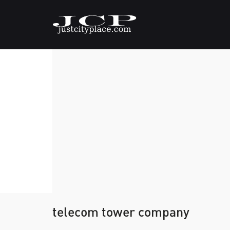
telecom tower company