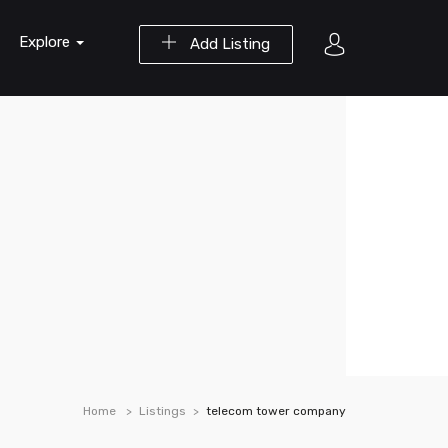
Explore
Add Listing
Home
Listings
telecom tower company