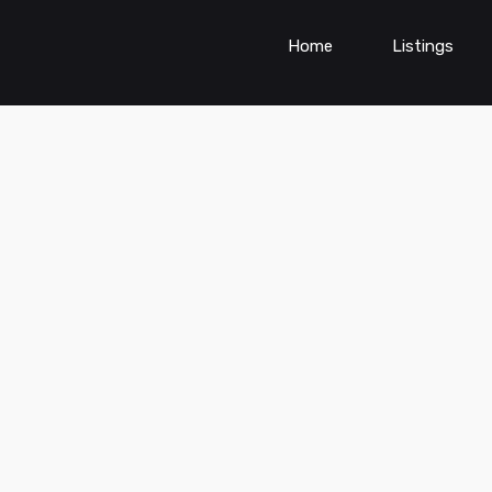
Home
Listings