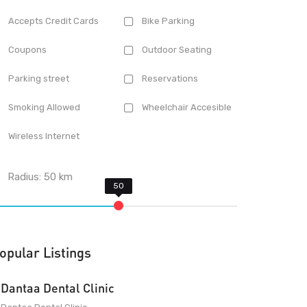
Accepts Credit Cards
Bike Parking
Coupons
Outdoor Seating
Parking street
Reservations
Smoking Allowed
Wheelchair Accesible
Wireless Internet
Radius:
50
km
opular Listings
Dantaa Dental Clinic