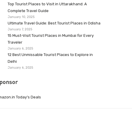
Top Tourist Places to Visit in Uttarakhand: A
Complete Travel Guide
January 10, 2025
Ultimate Travel Guide: Best Tourist Places in Odisha
January 7, 2025
15 Must-Visit Tourist Places in Mumbai for Every
Traveler
January 6, 2025
12 Best Unmissable Tourist Places to Explore in
Delhi
January 6, 2025
ponsor
azon.in Today’s Deals