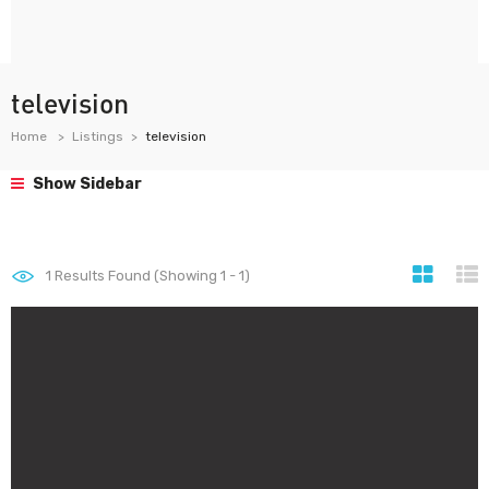
television
Home
Listings
television
Show Sidebar
1
Results Found (Showing 1 - 1)