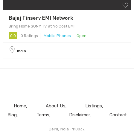
Bajaj Finserv EMI Network
Bring Home SONY TV at No Cost EMI
0.0
0 Ratings
Mobile Phones
Open
India
Home
About Us
Listings
Blog
Terms
Disclaimer
Contact
Delhi, India - 110037.