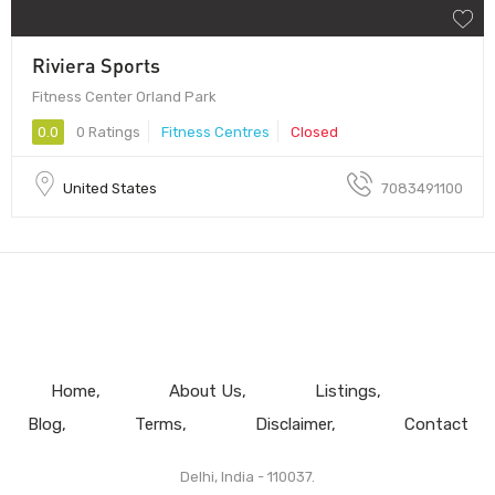
Riviera Sports
Fitness Center Orland Park
0.0
0 Ratings
Fitness Centres
Closed
United States
7083491100
Home
About Us
Listings
Blog
Terms
Disclaimer
Contact
Delhi, India - 110037.