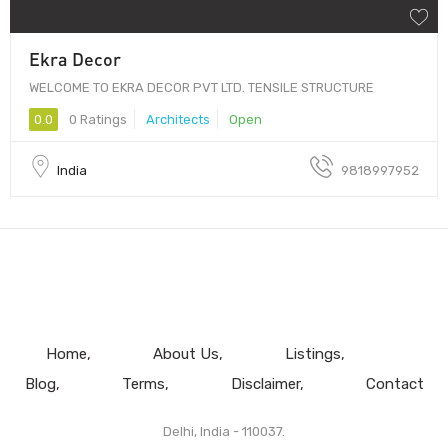
Ekra Decor
WELCOME TO EKRA DECOR PVT LTD. TENSILE STRUCTURE
0.0
0 Ratings
Architects
Open
India
9818997952
Home
About Us
Listings
Blog
Terms
Disclaimer
Contact
Delhi, India - 110037.