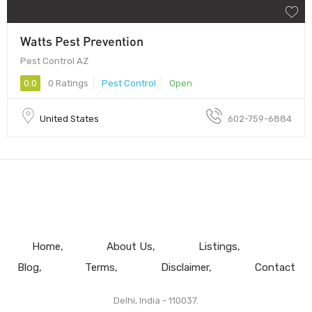
Watts Pest Prevention
Pest Control AZ
0.0
0 Ratings
Pest Control
Open
United States
602-759-6884
Home
About Us
Listings
Blog
Terms
Disclaimer
Contact
Delhi, India - 110037.