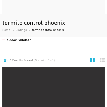
termite control phoenix
Home
Listings
termite control phoenix
Show Sidebar
1
Results Found (Showing 1 - 1)