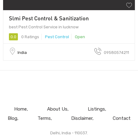
Slmi Pest Control & Sanitization
best Pest Control Service in lucknow
0.0
0 Ratings
Pest Control
Open
India
09580574211
Home
About Us
Listings
Blog
Terms
Disclaimer
Contact
Delhi, India - 110037.