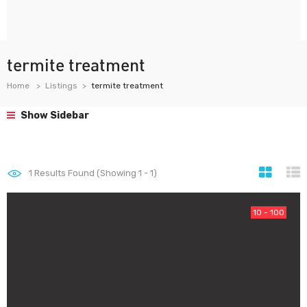
termite treatment
Home
Listings
termite treatment
Show Sidebar
1
Results Found (Showing 1 - 1)
10 - 100