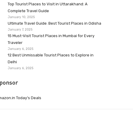
Top Tourist Places to Visit in Uttarakhand: A
Complete Travel Guide
January 10, 2025
Ultimate Travel Guide: Best Tourist Places in Odisha
January 7, 2025
15 Must-Visit Tourist Places in Mumbai for Every
Traveler
January 6, 2025
12 Best Unmissable Tourist Places to Explore in
Delhi
January 6, 2025
ponsor
azon.in Today’s Deals