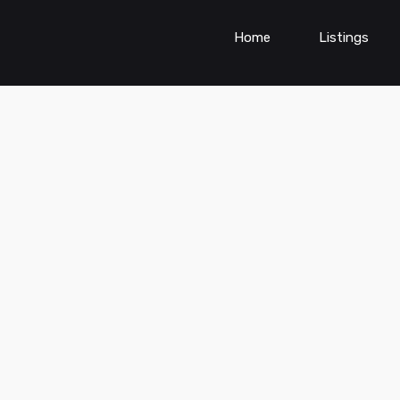
Home
Listings