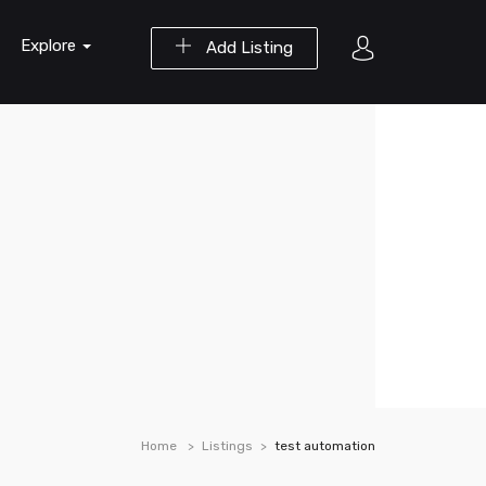
Explore
Add Listing
Home
Listings
test automation