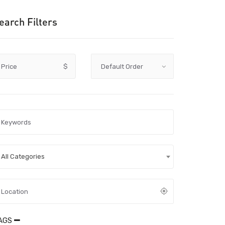
earch Filters
Price
$
All Categories
AGS