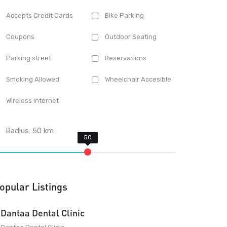
Accepts Credit Cards
Bike Parking
Coupons
Outdoor Seating
Parking street
Reservations
Smoking Allowed
Wheelchair Accesible
Wireless Internet
Radius:
50
km
opular Listings
Dantaa Dental Clinic