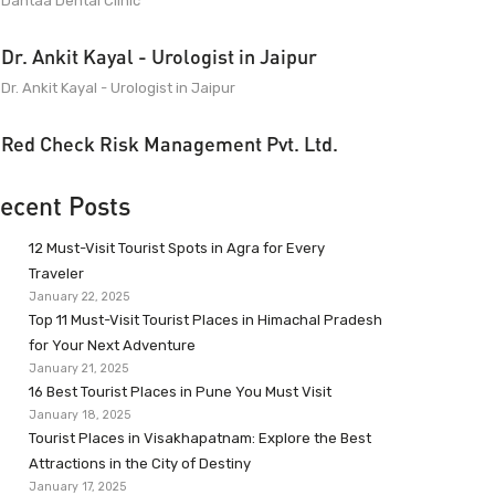
Dantaa Dental Clinic
Dr. Ankit Kayal - Urologist in Jaipur
Dr. Ankit Kayal - Urologist in Jaipur
Red Check Risk Management Pvt. Ltd.
ecent Posts
12 Must-Visit Tourist Spots in Agra for Every
Traveler
January 22, 2025
Top 11 Must-Visit Tourist Places in Himachal Pradesh
for Your Next Adventure
January 21, 2025
16 Best Tourist Places in Pune You Must Visit
January 18, 2025
Tourist Places in Visakhapatnam: Explore the Best
Attractions in the City of Destiny
January 17, 2025