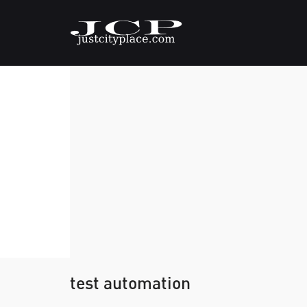
test automation