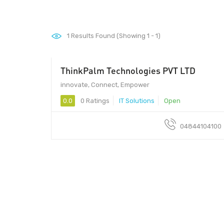
1
Results Found (Showing 1 - 1)
ThinkPalm Technologies PVT LTD
innovate, Connect, Empower
0.0
0 Ratings
IT Solutions
Open
04844104100