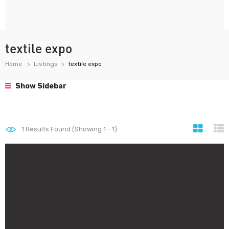
textile expo
Home
Listings
textile expo
Show Sidebar
1
Results Found (Showing 1 - 1)