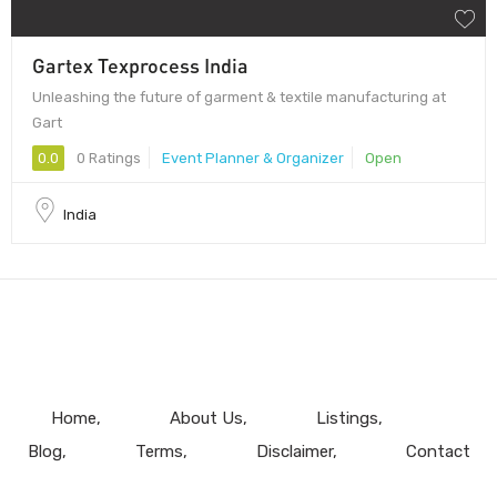
Gartex Texprocess India
Unleashing the future of garment & textile manufacturing at
Gart
0.0
0 Ratings
Event Planner & Organizer
Open
India
Home
About Us
Listings
Blog
Terms
Disclaimer
Contact