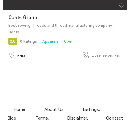
Coats Group
Best Sewing Threads and thread manufacturing company |
Coats
0.0
0 Ratings
Apparels
Open
India
+91 8041900400
Home
About Us
Listings
Blog
Terms
Disclaimer
Contact