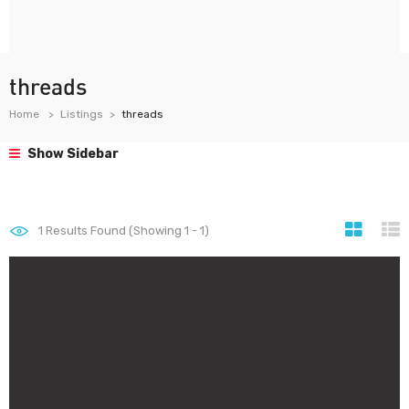
threads
Home
Listings
threads
Show Sidebar
1
Results Found (Showing 1 - 1)