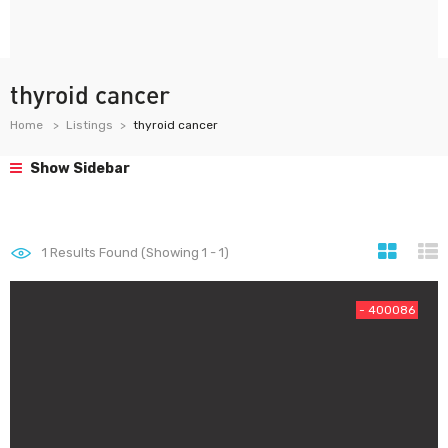
thyroid cancer
Home
Listings
thyroid cancer
Show Sidebar
1
Results Found (Showing 1 - 1)
- 400086