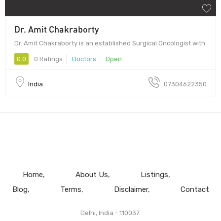
Dr. Amit Chakraborty
Dr. Amit Chakraborty is an established Surgical Oncologist with
0.0
0 Ratings
Doctors
Open
India
07304622350
Home
About Us
Listings
Blog
Terms
Disclaimer
Contact
Delhi, India - 110037.