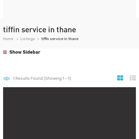
tiffin service in thane
Home
Listings
tiffin service in thane
Show Sidebar
1
Results Found (Showing 1 - 1)