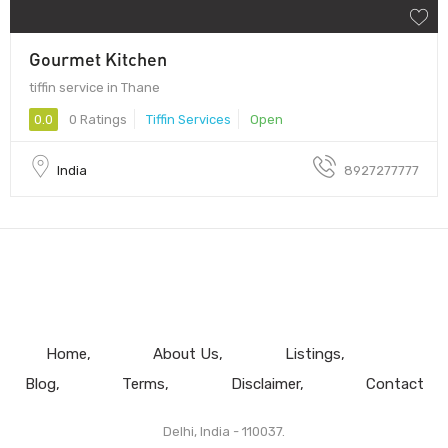
Gourmet Kitchen
tiffin service in Thane
0.0
0 Ratings
Tiffin Services
Open
India
8927277777
Home
About Us
Listings
Blog
Terms
Disclaimer
Contact
Delhi, India - 110037.