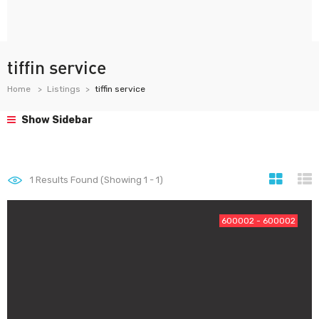
tiffin service
Home
Listings
tiffin service
Show Sidebar
1
Results Found (Showing 1 - 1)
600002 - 600002