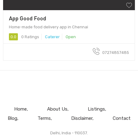
App Good Food
Home-made food delivery app in Chennai
0.0
0 Ratings
Caterer
Open
07274857485
Home
About Us
Listings
Blog
Terms
Disclaimer
Contact
Delhi, India - 110037.