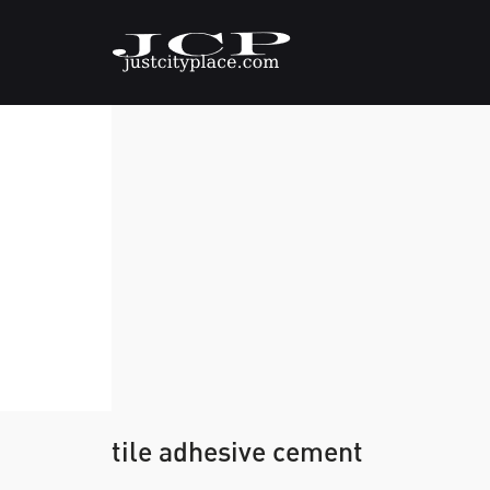
tile adhesive cement