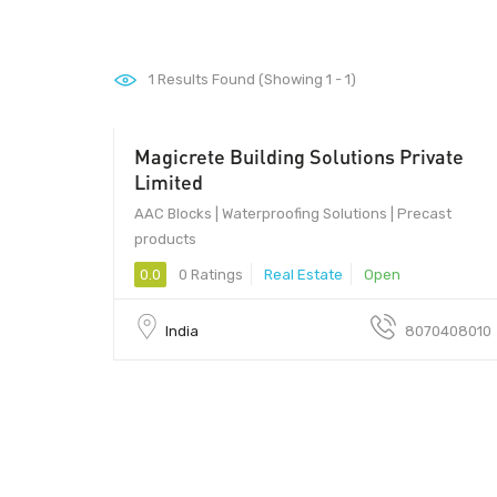
1
Results Found (Showing 1 - 1)
Magicrete Building Solutions Private
Limited
AAC Blocks | Waterproofing Solutions | Precast
products
0.0
0 Ratings
Real Estate
Open
India
8070408010