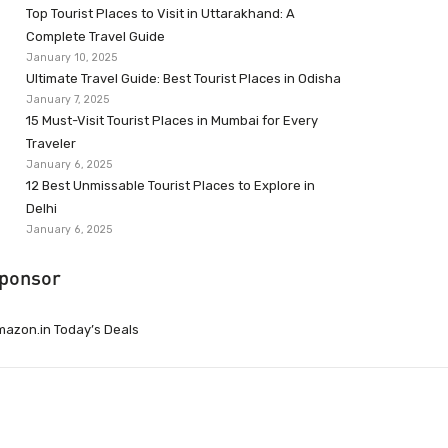
Top Tourist Places to Visit in Uttarakhand: A
Complete Travel Guide
January 10, 2025
Ultimate Travel Guide: Best Tourist Places in Odisha
January 7, 2025
15 Must-Visit Tourist Places in Mumbai for Every
Traveler
January 6, 2025
12 Best Unmissable Tourist Places to Explore in
Delhi
January 6, 2025
ponsor
azon.in Today’s Deals