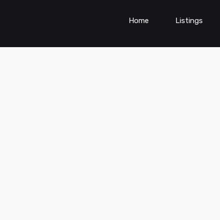
Home
Listings