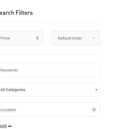
earch Filters
Price
$
All Categories
AGS