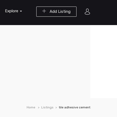
Explore
Add Listing
Home
Listings
tile adhesive cement