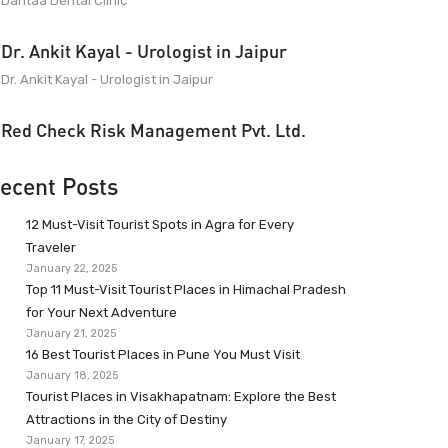
Dantaa Dental Clinic
Dr. Ankit Kayal - Urologist in Jaipur
Dr. Ankit Kayal - Urologist in Jaipur
Red Check Risk Management Pvt. Ltd.
ecent Posts
12 Must-Visit Tourist Spots in Agra for Every
Traveler
January 22, 2025
Top 11 Must-Visit Tourist Places in Himachal Pradesh
for Your Next Adventure
January 21, 2025
16 Best Tourist Places in Pune You Must Visit
January 18, 2025
Tourist Places in Visakhapatnam: Explore the Best
Attractions in the City of Destiny
January 17, 2025