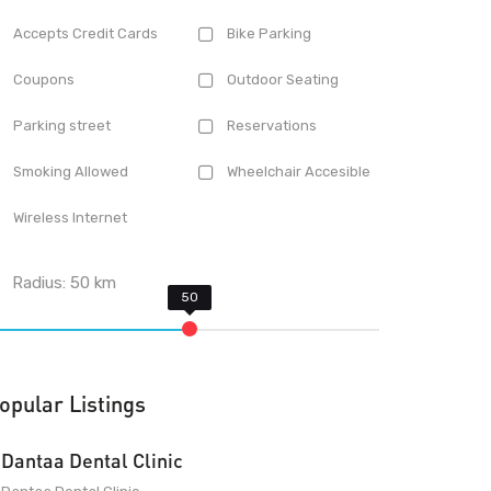
Accepts Credit Cards
Bike Parking
Coupons
Outdoor Seating
Parking street
Reservations
Smoking Allowed
Wheelchair Accesible
Wireless Internet
Radius:
50
km
opular Listings
Dantaa Dental Clinic