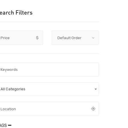
earch Filters
Price
$
All Categories
AGS