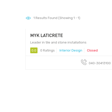
1
Results Found (Showing 1 - 1)
MYK LATICRETE
Leader in tile and stone installations
0.0
0 Ratings
Interior Design
Closed
040-30413100