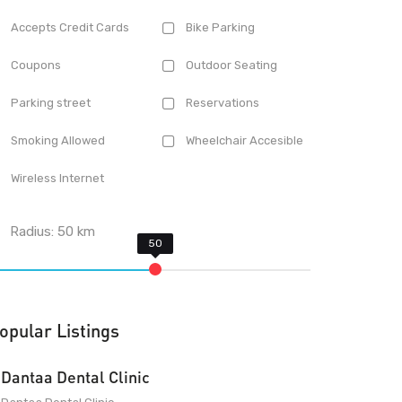
Accepts Credit Cards
Bike Parking
Coupons
Outdoor Seating
Parking street
Reservations
Smoking Allowed
Wheelchair Accesible
Wireless Internet
Radius:
50
km
opular Listings
Dantaa Dental Clinic