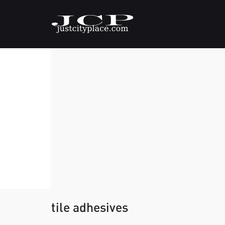
tile adhesives