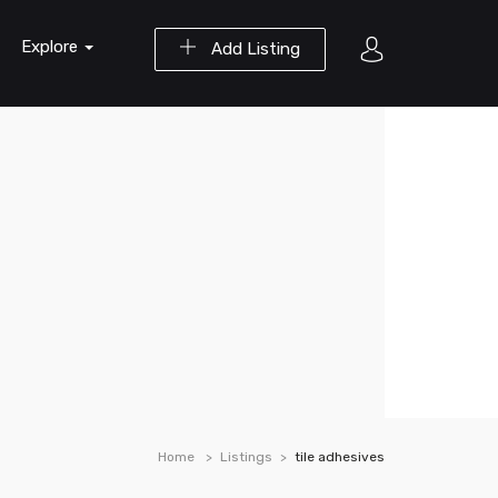
Explore
Add Listing
Home
Listings
tile adhesives