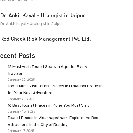
Dantaa Dental Clinic
Dr. Ankit Kayal - Urologist in Jaipur
Dr. Ankit Kayal - Urologist in Jaipur
Red Check Risk Management Pvt. Ltd.
ecent Posts
12 Must-Visit Tourist Spots in Agra for Every
Traveler
January 22, 2025
Top 11 Must-Visit Tourist Places in Himachal Pradesh
for Your Next Adventure
January 21, 2025
16 Best Tourist Places in Pune You Must Visit
January 18, 2025
Tourist Places in Visakhapatnam: Explore the Best
Attractions in the City of Destiny
January 17, 2025