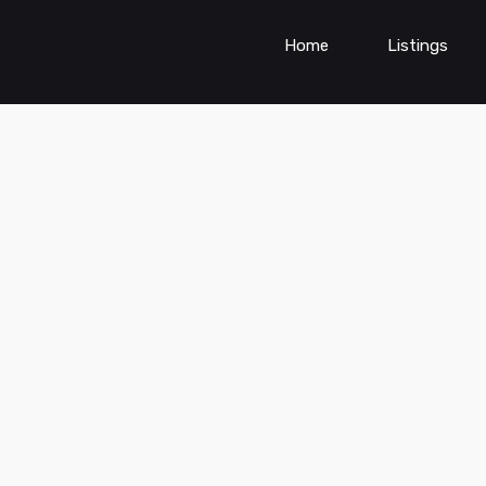
Home
Listings