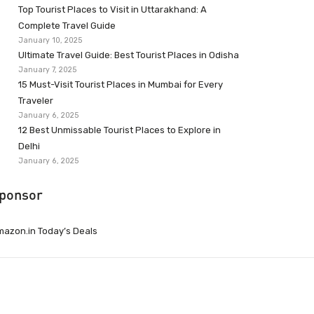
Top Tourist Places to Visit in Uttarakhand: A
Complete Travel Guide
January 10, 2025
Ultimate Travel Guide: Best Tourist Places in Odisha
January 7, 2025
15 Must-Visit Tourist Places in Mumbai for Every
Traveler
January 6, 2025
12 Best Unmissable Tourist Places to Explore in
Delhi
January 6, 2025
ponsor
azon.in Today’s Deals