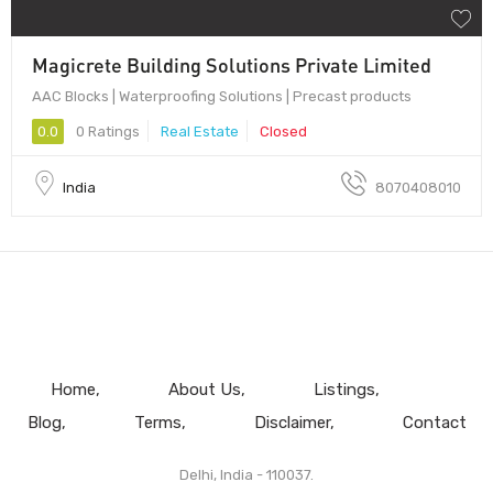
Magicrete Building Solutions Private Limited
AAC Blocks | Waterproofing Solutions | Precast products
0.0
0 Ratings
Real Estate
Closed
India
8070408010
Home
About Us
Listings
Blog
Terms
Disclaimer
Contact
Delhi, India - 110037.