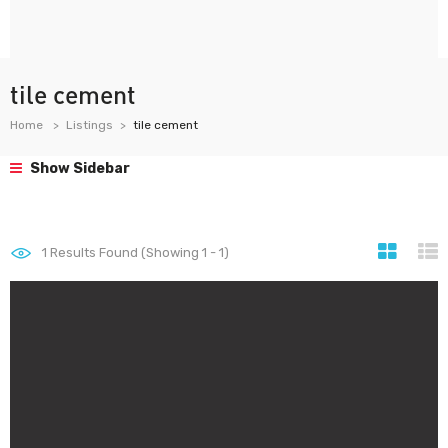
tile cement
Home
Listings
tile cement
Show Sidebar
1
Results Found (Showing 1 - 1)