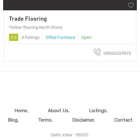
Trade Flooring
Timber flooring North Shore
0.0
0 Ratings
Office Furniture
Open
08006327873
Home
About Us
Listings
Blog
Terms
Disclaimer
Contact
Delhi, India - 110037.