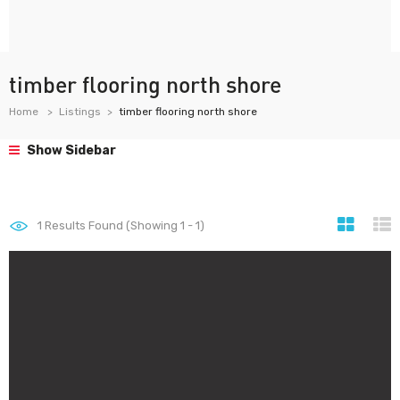
timber flooring north shore
Home
Listings
timber flooring north shore
Show Sidebar
1
Results Found (Showing 1 - 1)