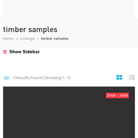
timber samples
Home
Listings
timber samples
Show Sidebar
1
Results Found (Showing 1 - 1)
3168 - 3168