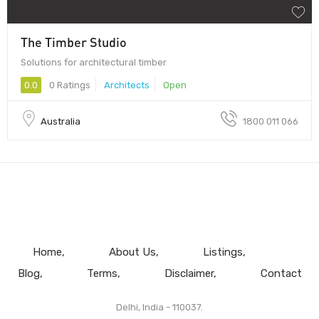
The Timber Studio
Solutions for architectural timber
0.0
0 Ratings
Architects
Open
Australia
1800 011 066
Home
About Us
Listings
Blog
Terms
Disclaimer
Contact
Delhi, India - 110037.