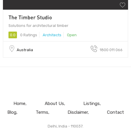
The Timber Studio
Solutions for architectural timber
0.0
0 Ratings
Architects
Open
Australia
1800 011 066
Home
About Us
Listings
Blog
Terms
Disclaimer
Contact
Delhi, India - 110037.