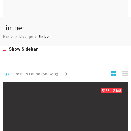
timber
Home
Listings
timber
Show Sidebar
1
Results Found (Showing 1 - 1)
3168 - 3168