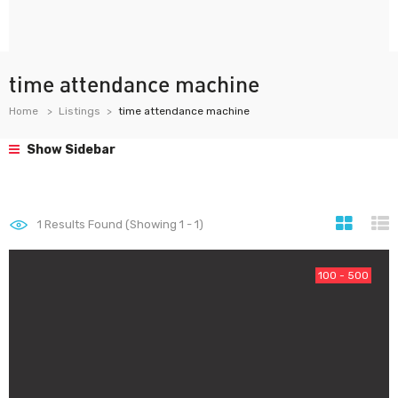
time attendance machine
Home
Listings
time attendance machine
Show Sidebar
1
Results Found (Showing 1 - 1)
100 - 500