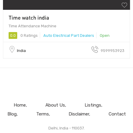
Time watch india
Time Attendance Machine
0.0
0 Ratings
Auto Electrical Part Dealers
Open
India
9599953923
Home
About Us
Listings
Blog
Terms
Disclaimer
Contact
Delhi, India - 110037.