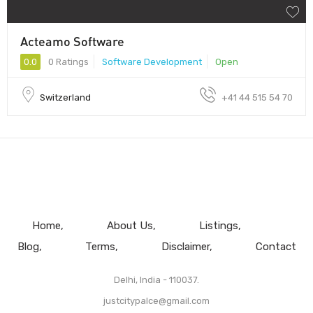
Acteamo Software
0.0
0 Ratings
Software Development
Open
Switzerland
+41 44 515 54 70
Home
About Us
Listings
Blog
Terms
Disclaimer
Contact
Delhi, India - 110037.
justcitypalce@gmail.com