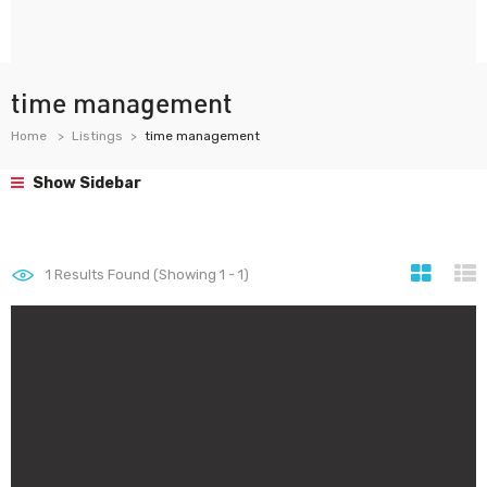
time management
Home
Listings
time management
Show Sidebar
1
Results Found (Showing 1 - 1)