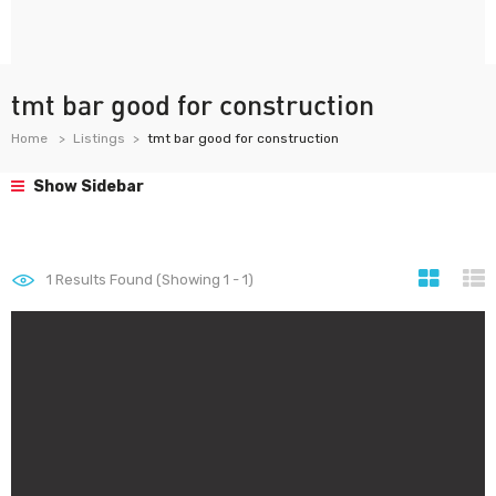
tmt bar good for construction
Home
Listings
tmt bar good for construction
Show Sidebar
1
Results Found (Showing 1 - 1)