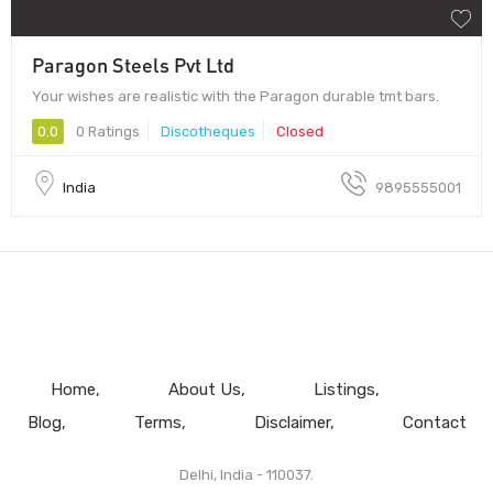
Paragon Steels Pvt Ltd
Your wishes are realistic with the Paragon durable tmt bars.
0.0
0 Ratings
Discotheques
Closed
India
9895555001
Home
About Us
Listings
Blog
Terms
Disclaimer
Contact
Delhi, India - 110037.