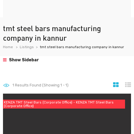
tmt steel bars manufacturing
company in kannur
Home
Listings
tmt steel bars manufacturing company in kannur
Show Sidebar
1
Results Found (Showing 1 - 1)
KENZA TMT Steel Bars (Corporate Office) - KENZA TMT Steel Bars
(Corporate Office)