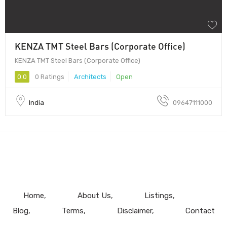
KENZA TMT Steel Bars (Corporate Office)
KENZA TMT Steel Bars (Corporate Office)
0.0
0 Ratings
Architects
Open
India
09647111000
Home
About Us
Listings
Blog
Terms
Disclaimer
Contact