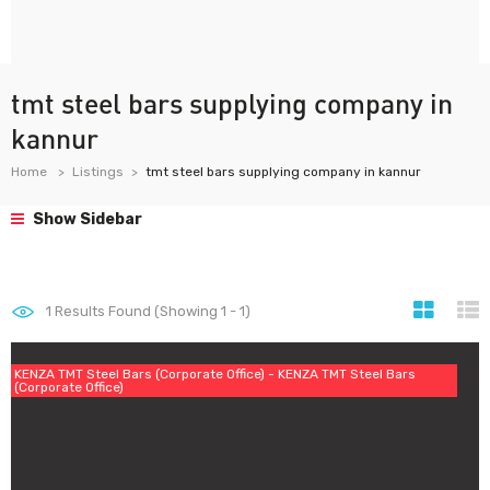
tmt steel bars supplying company in
kannur
Home
Listings
tmt steel bars supplying company in kannur
Show Sidebar
1
Results Found (Showing 1 - 1)
KENZA TMT Steel Bars (Corporate Office) - KENZA TMT Steel Bars
(Corporate Office)