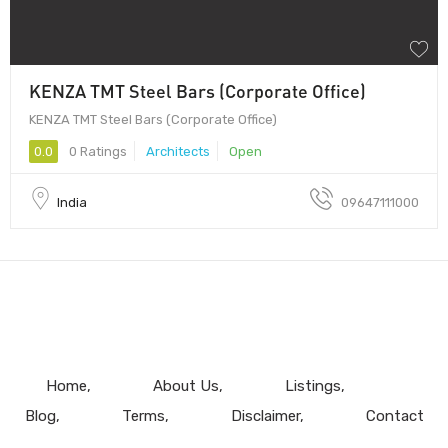
KENZA TMT Steel Bars (Corporate Office)
KENZA TMT Steel Bars (Corporate Office)
0.0
0 Ratings
Architects
Open
India
09647111000
Home
About Us
Listings
Blog
Terms
Disclaimer
Contact