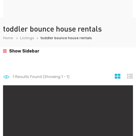
toddler bounce house rentals
Home
Listings
toddler bounce house rentals
Show Sidebar
1
Results Found (Showing 1 - 1)