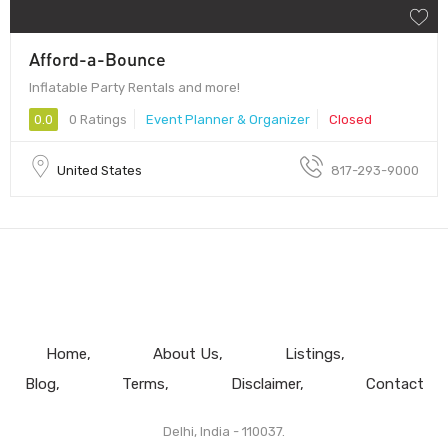
Afford-a-Bounce
Inflatable Party Rentals and more!
0.0
0 Ratings
Event Planner & Organizer
Closed
United States
817-293-9000
Home
About Us
Listings
Blog
Terms
Disclaimer
Contact
Delhi, India - 110037.