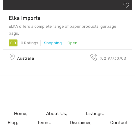
Elka Imports
ELKA offers a complete range of paper products, garbage
bags.
0.0
0 Ratings
Shopping
Open
Australia
(02)97730708
Home
About Us
Listings
Blog
Terms
Disclaimer
Contact