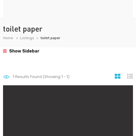
toilet paper
Home
Listings
toilet paper
Show Sidebar
1
Results Found (Showing 1 - 1)