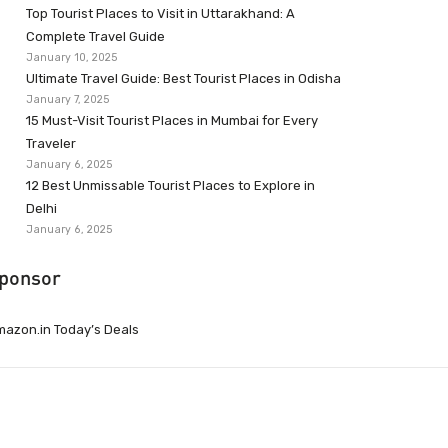
Top Tourist Places to Visit in Uttarakhand: A
Complete Travel Guide
January 10, 2025
Ultimate Travel Guide: Best Tourist Places in Odisha
January 7, 2025
15 Must-Visit Tourist Places in Mumbai for Every
Traveler
January 6, 2025
12 Best Unmissable Tourist Places to Explore in
Delhi
January 6, 2025
ponsor
azon.in Today’s Deals