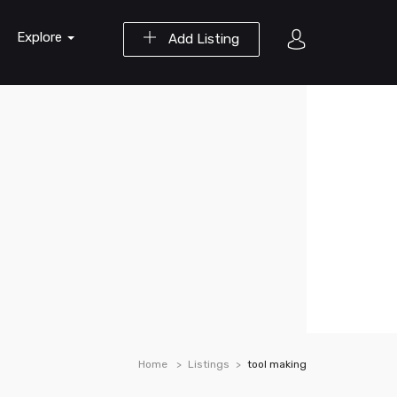
Explore
Add Listing
Home
Listings
tool making