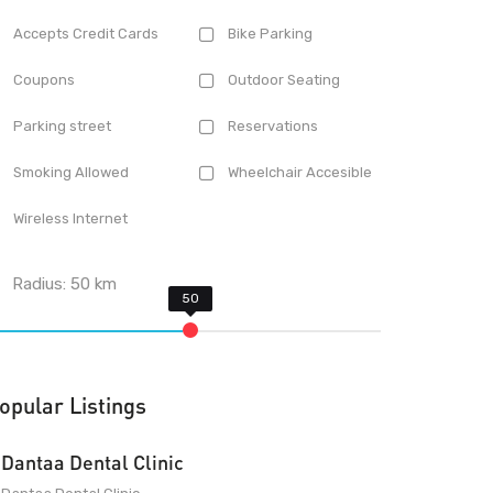
Accepts Credit Cards
Bike Parking
Coupons
Outdoor Seating
Parking street
Reservations
Smoking Allowed
Wheelchair Accesible
Wireless Internet
Radius:
50
km
opular Listings
Dantaa Dental Clinic