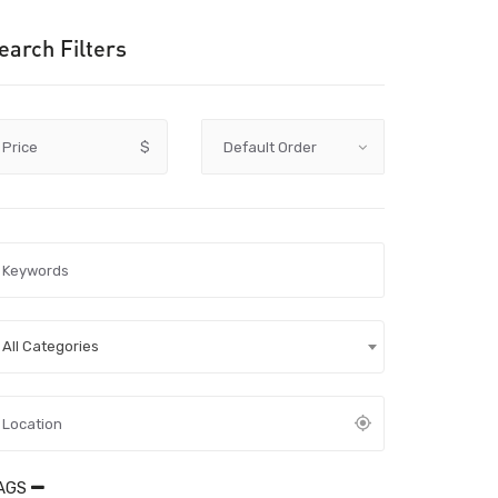
earch Filters
Price
$
All Categories
AGS