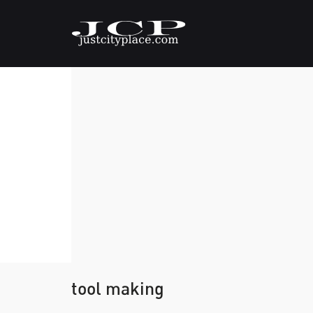
tool making