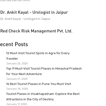
Dantaa Dental Clinic
Dr. Ankit Kayal - Urologist in Jaipur
Dr. Ankit Kayal - Urologist in Jaipur
Red Check Risk Management Pvt. Ltd.
ecent Posts
12 Must-Visit Tourist Spots in Agra for Every
Traveler
January 22, 2025
Top 11 Must-Visit Tourist Places in Himachal Pradesh
for Your Next Adventure
January 21, 2025
16 Best Tourist Places in Pune You Must Visit
January 18, 2025
Tourist Places in Visakhapatnam: Explore the Best
Attractions in the City of Destiny
January 17, 2025