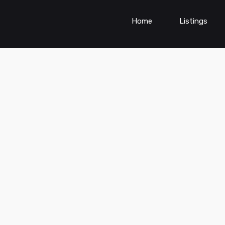
Home
Listings