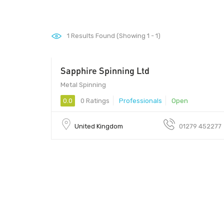
1
Results Found (Showing 1 - 1)
Sapphire Spinning Ltd
Metal Spinning
0.0
0 Ratings
Professionals
Open
United Kingdom
01279 452277