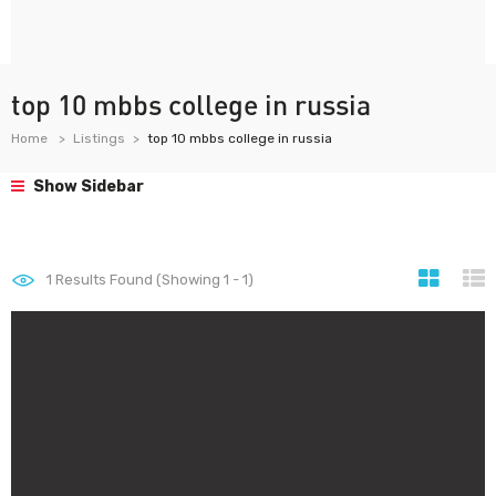
top 10 mbbs college in russia
Home
Listings
top 10 mbbs college in russia
Show Sidebar
1
Results Found (Showing 1 - 1)