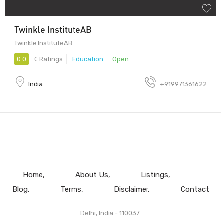
Twinkle InstituteAB
Twinkle InstituteAB
0.0
0 Ratings
Education
Open
India
+919971361622
Home
About Us
Listings
Blog
Terms
Disclaimer
Contact
Delhi, India - 110037.