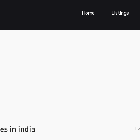
Home
Listings
es in india
H