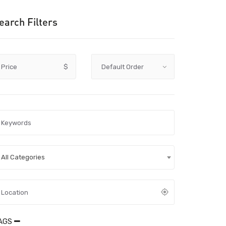
earch Filters
Price
$
All Categories
AGS