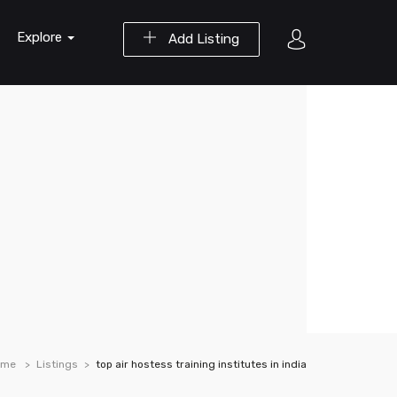
Explore
Add Listing
ome
Listings
top air hostess training institutes in india