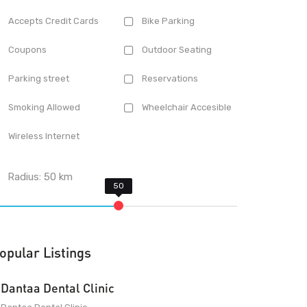
Accepts Credit Cards
Bike Parking
Coupons
Outdoor Seating
Parking street
Reservations
Smoking Allowed
Wheelchair Accesible
Wireless Internet
Radius:
50
km
opular Listings
Dantaa Dental Clinic