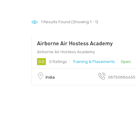
1
Results Found (Showing 1 - 1)
Airborne Air Hostess Academy
110015 - 110015
Airborne Air Hostess Academy
0.0
0 Ratings
Training & Placements
Open
India
08750886655