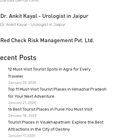
Dantaa Dental Clinic
Dr. Ankit Kayal - Urologist in Jaipur
Dr. Ankit Kayal - Urologist in Jaipur
Red Check Risk Management Pvt. Ltd.
ecent Posts
12 Must-Visit Tourist Spots in Agra for Every
Traveler
January 22, 2025
Top 11 Must-Visit Tourist Places in Himachal Pradesh
for Your Next Adventure
January 21, 2025
16 Best Tourist Places in Pune You Must Visit
January 18, 2025
Tourist Places in Visakhapatnam: Explore the Best
Attractions in the City of Destiny
January 17, 2025