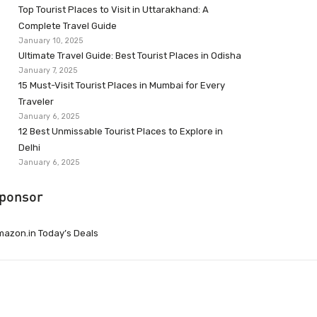
Top Tourist Places to Visit in Uttarakhand: A
Complete Travel Guide
January 10, 2025
Ultimate Travel Guide: Best Tourist Places in Odisha
January 7, 2025
15 Must-Visit Tourist Places in Mumbai for Every
Traveler
January 6, 2025
12 Best Unmissable Tourist Places to Explore in
Delhi
January 6, 2025
ponsor
azon.in Today’s Deals