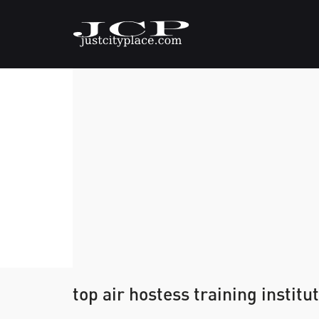
top air hostess training institut