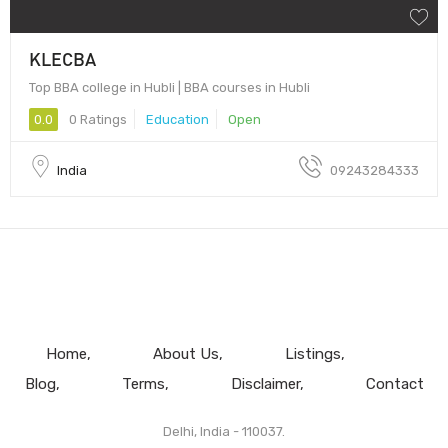
KLECBA
Top BBA college in Hubli | BBA courses in Hubli
0.0
0 Ratings
Education
Open
India
09243284333
Home
About Us
Listings
Blog
Terms
Disclaimer
Contact
Delhi, India - 110037.