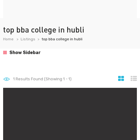
top bba college in hubli
Home
Listings
top bba college in hubli
Show Sidebar
1
Results Found (Showing 1 - 1)