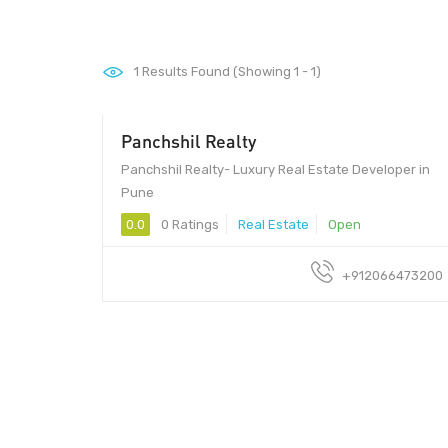
1
Results Found (Showing 1 - 1)
Panchshil Realty
Panchshil Realty- Luxury Real Estate Developer in
Pune
0.0
0 Ratings
Real Estate
Open
+912066473200