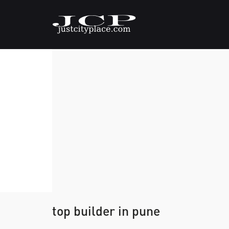
top builder in pune