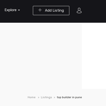
Explore
Add Listing
Home
Listings
top builder in pune