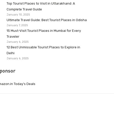
Top Tourist Places to Visit in Uttarakhand: A
Complete Travel Guide
January 10, 2025
Ultimate Travel Guide: Best Tourist Places in Odisha
January 7, 2025
15 Must-Visit Tourist Places in Mumbai for Every
Traveler
January 6, 2025
12 Best Unmissable Tourist Places to Explore in
Delhi
January 6, 2025
ponsor
azon.in Today’s Deals