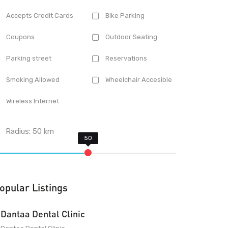
Accepts Credit Cards
Bike Parking
Coupons
Outdoor Seating
Parking street
Reservations
Smoking Allowed
Wheelchair Accesible
Wireless Internet
Radius:
50
km
opular Listings
Dantaa Dental Clinic