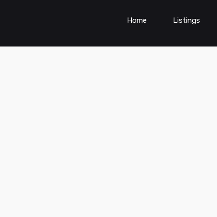
Home
Listings