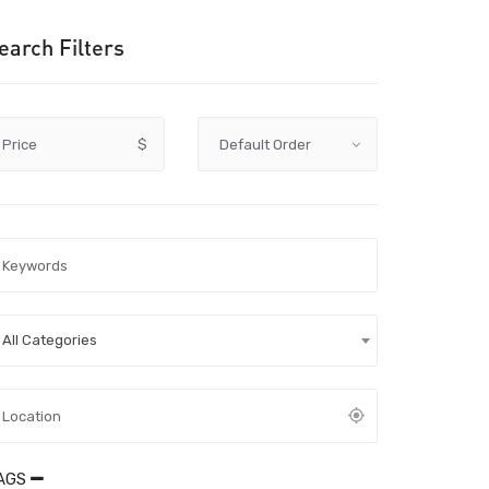
earch Filters
Price
$
All Categories
AGS