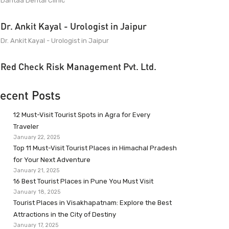
Dantaa Dental Clinic
Dr. Ankit Kayal - Urologist in Jaipur
Dr. Ankit Kayal - Urologist in Jaipur
Red Check Risk Management Pvt. Ltd.
ecent Posts
12 Must-Visit Tourist Spots in Agra for Every
Traveler
January 22, 2025
Top 11 Must-Visit Tourist Places in Himachal Pradesh
for Your Next Adventure
January 21, 2025
16 Best Tourist Places in Pune You Must Visit
January 18, 2025
Tourist Places in Visakhapatnam: Explore the Best
Attractions in the City of Destiny
January 17, 2025