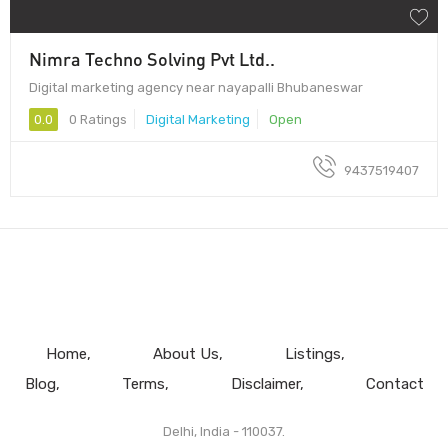
Nimra Techno Solving Pvt Ltd..
Digital marketing agency near nayapalli Bhubaneswar
0.0
0 Ratings
Digital Marketing
Open
9437519407
Home
About Us
Listings
Blog
Terms
Disclaimer
Contact
Delhi, India - 110037.