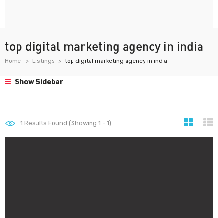
top digital marketing agency in india
Home
Listings
top digital marketing agency in india
Show Sidebar
1
Results Found (Showing 1 - 1)