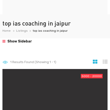
top ias coaching in jaipur
Home
Listings
top ias coaching in jaipur
Show Sidebar
1
Results Found (Showing 1 - 1)
5000 - 20000