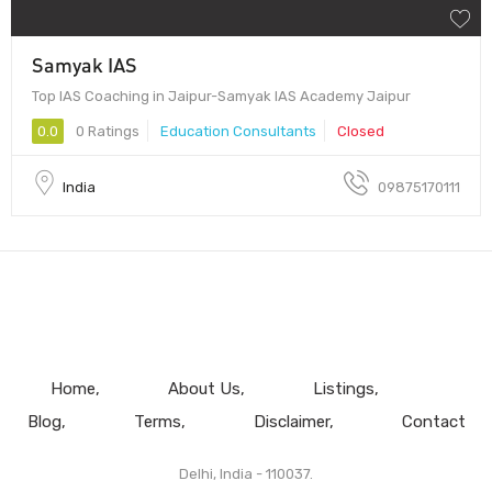
Samyak IAS
Top IAS Coaching in Jaipur-Samyak IAS Academy Jaipur
0.0
0 Ratings
Education Consultants
Closed
India
09875170111
Home
About Us
Listings
Blog
Terms
Disclaimer
Contact
Delhi, India - 110037.