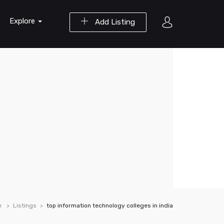
Explore
Add Listing
e
Listings
top information technology colleges in india