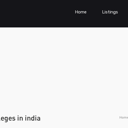
Home
Listings
eges in india
Hom