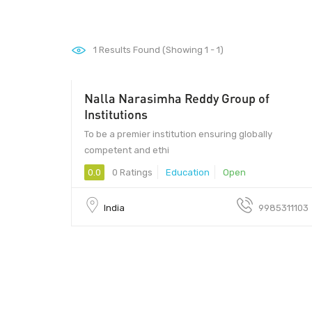
1
Results Found (Showing 1 - 1)
Nalla Narasimha Reddy Group of
Institutions
To be a premier institution ensuring globally
competent and ethi
0.0
0 Ratings
Education
Open
India
9985311103