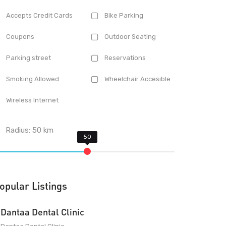
Accepts Credit Cards
Bike Parking
Coupons
Outdoor Seating
Parking street
Reservations
Smoking Allowed
Wheelchair Accesible
Wireless Internet
Radius:
50
km
opular Listings
Dantaa Dental Clinic