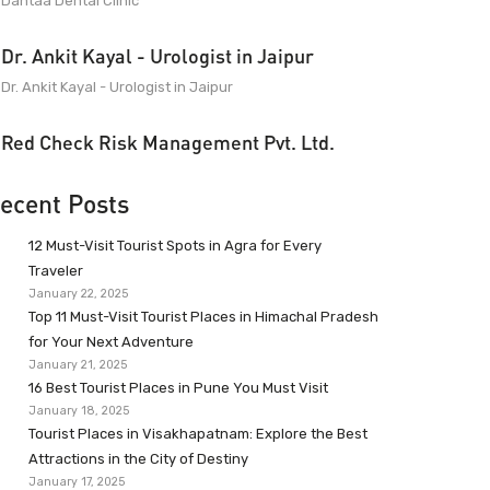
Dantaa Dental Clinic
Dr. Ankit Kayal - Urologist in Jaipur
Dr. Ankit Kayal - Urologist in Jaipur
Red Check Risk Management Pvt. Ltd.
ecent Posts
12 Must-Visit Tourist Spots in Agra for Every
Traveler
January 22, 2025
Top 11 Must-Visit Tourist Places in Himachal Pradesh
for Your Next Adventure
January 21, 2025
16 Best Tourist Places in Pune You Must Visit
January 18, 2025
Tourist Places in Visakhapatnam: Explore the Best
Attractions in the City of Destiny
January 17, 2025