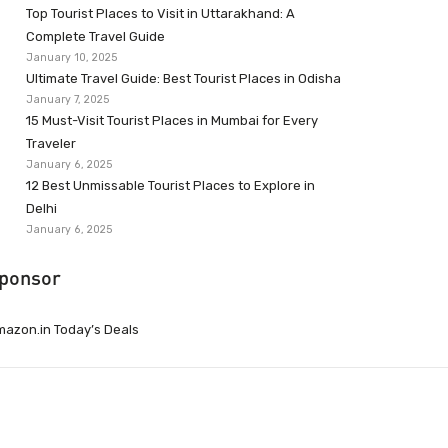
Top Tourist Places to Visit in Uttarakhand: A
Complete Travel Guide
January 10, 2025
Ultimate Travel Guide: Best Tourist Places in Odisha
January 7, 2025
15 Must-Visit Tourist Places in Mumbai for Every
Traveler
January 6, 2025
12 Best Unmissable Tourist Places to Explore in
Delhi
January 6, 2025
ponsor
azon.in Today’s Deals