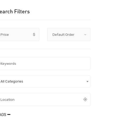
earch Filters
Price
$
All Categories
AGS