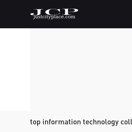
top information technology coll