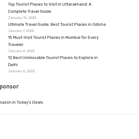
Top Tourist Places to Visit in Uttarakhand: A
Complete Travel Guide
January 10, 2025
Ultimate Travel Guide: Best Tourist Places in Odisha
January 7, 2025
15 Must-Visit Tourist Places in Mumbai for Every
Traveler
January 6, 2025
12 Best Unmissable Tourist Places to Explore in
Delhi
January 6, 2025
ponsor
azon.in Today’s Deals