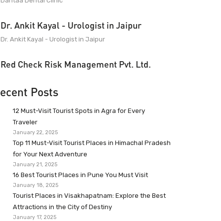
Dantaa Dental Clinic
Dr. Ankit Kayal - Urologist in Jaipur
Dr. Ankit Kayal - Urologist in Jaipur
Red Check Risk Management Pvt. Ltd.
ecent Posts
12 Must-Visit Tourist Spots in Agra for Every
Traveler
January 22, 2025
Top 11 Must-Visit Tourist Places in Himachal Pradesh
for Your Next Adventure
January 21, 2025
16 Best Tourist Places in Pune You Must Visit
January 18, 2025
Tourist Places in Visakhapatnam: Explore the Best
Attractions in the City of Destiny
January 17, 2025