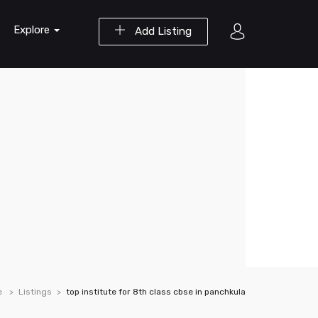
Explore
Add Listing
e
Listings
top institute for 8th class cbse in panchkula