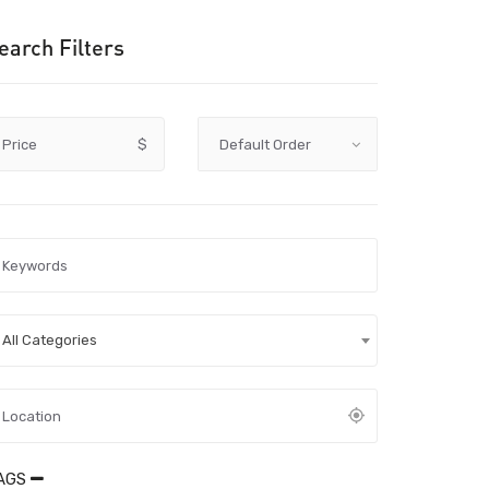
earch Filters
Price
$
All Categories
AGS