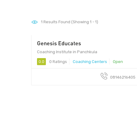
1
Results Found (Showing 1 - 1)
Genesis Educates
Coaching Institute in Panchkula
0.0
0 Ratings
Coaching Centers
Open
08146216405