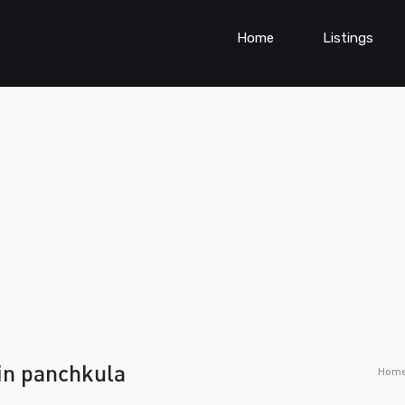
Home
Listings
 in panchkula
Hom