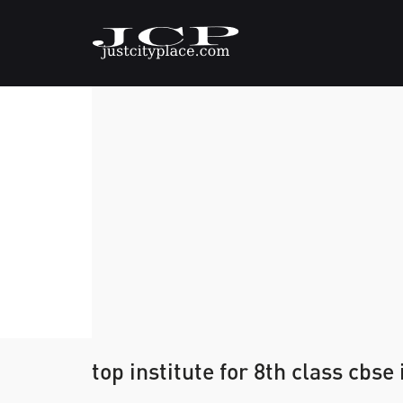
top institute for 8th class cbse