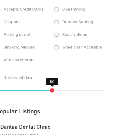
Accepts Credit Cards
Bike Parking
Coupons
Outdoor Seating
Parking street
Reservations
Smoking Allowed
Wheelchair Accesible
Wireless Internet
Radius:
50
km
opular Listings
Dantaa Dental Clinic