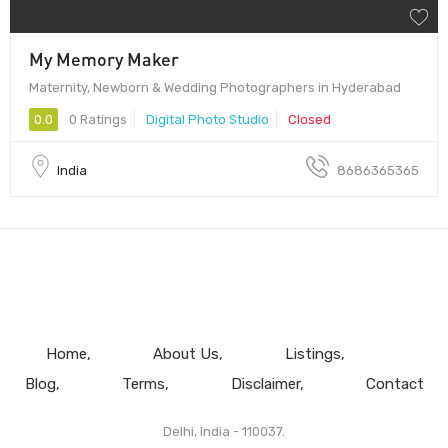
My Memory Maker
Maternity, Newborn & Wedding Photographers in Hyderabad
0.0
0 Ratings
Digital Photo Studio
Closed
India
8686365365
Home
About Us
Listings
Blog
Terms
Disclaimer
Contact
Delhi, India - 110037.