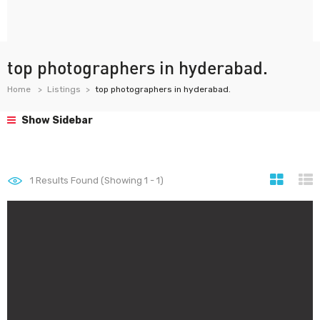
top photographers in hyderabad.
Home
Listings
top photographers in hyderabad.
Show Sidebar
1
Results Found (Showing 1 - 1)