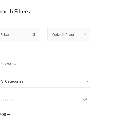
earch Filters
Price
$
All Categories
AGS