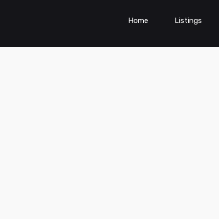
Home
Listings