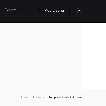
Explore
Add Listing
Home
Listings
top preschools in indore