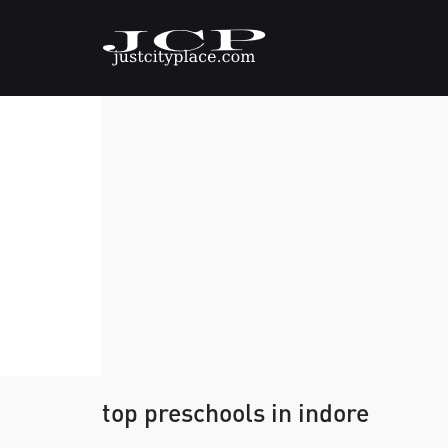
top preschools in indore