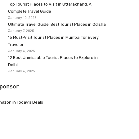
Top Tourist Places to Visit in Uttarakhand: A
Complete Travel Guide
January 10, 2025
Ultimate Travel Guide: Best Tourist Places in Odisha
January 7, 2025
15 Must-Visit Tourist Places in Mumbai for Every
Traveler
January 6, 2025
12 Best Unmissable Tourist Places to Explore in
Delhi
January 6, 2025
ponsor
azon.in Today’s Deals