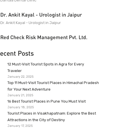
Dantaa Dental Clinic
Dr. Ankit Kayal - Urologist in Jaipur
Dr. Ankit Kayal - Urologist in Jaipur
Red Check Risk Management Pvt. Ltd.
ecent Posts
12 Must-Visit Tourist Spots in Agra for Every
Traveler
January 22, 2025
Top 11 Must-Visit Tourist Places in Himachal Pradesh
for Your Next Adventure
January 21, 2025
16 Best Tourist Places in Pune You Must Visit
January 18, 2025
Tourist Places in Visakhapatnam: Explore the Best
Attractions in the City of Destiny
January 17, 2025