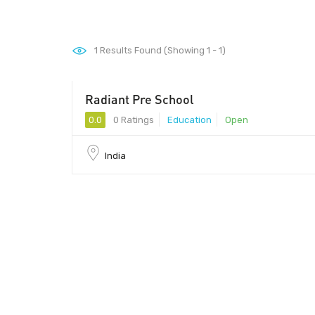
1
Results Found (Showing 1 - 1)
Radiant Pre School
0.0
0 Ratings
Education
Open
India