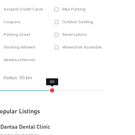
Accepts Credit Cards
Bike Parking
Coupons
Outdoor Seating
Parking street
Reservations
Smoking Allowed
Wheelchair Accesible
Wireless Internet
Radius:
50
km
opular Listings
Dantaa Dental Clinic