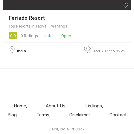
Feriado Resort
Top Resorts in Tadvai - Warangal
0.0
0 Ratings
Hotels
Open
India
+91-70777 98222
Home
About Us
Listings
Blog
Terms
Disclaimer
Contact
Delhi, India - 110037.