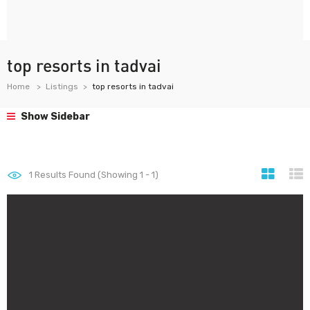
top resorts in tadvai
Home
Listings
top resorts in tadvai
Show Sidebar
1
Results Found (Showing 1 - 1)