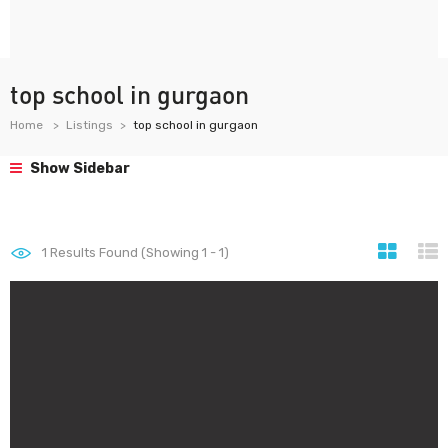
top school in gurgaon
Home
Listings
top school in gurgaon
Show Sidebar
1
Results Found (Showing 1 - 1)