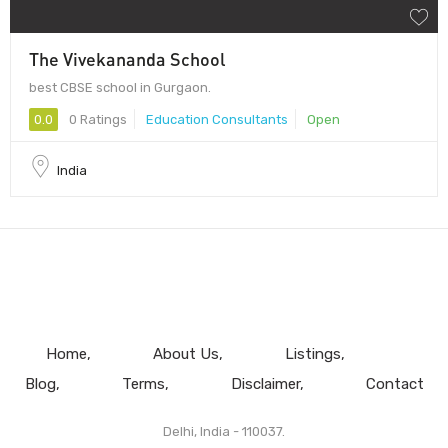
The Vivekananda School
best CBSE school in Gurgaon.
0.0
0 Ratings
Education Consultants
Open
India
Home
About Us
Listings
Blog
Terms
Disclaimer
Contact
Delhi, India - 110037.