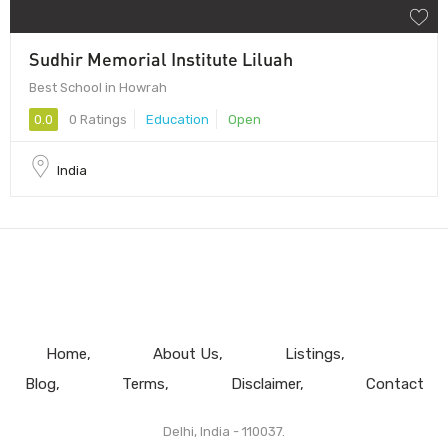
Sudhir Memorial Institute Liluah
Best School in Howrah
0.0
0 Ratings
Education
Open
India
Home
About Us
Listings
Blog
Terms
Disclaimer
Contact
Delhi, India - 110037.