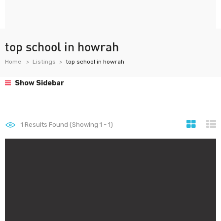
top school in howrah
Home
Listings
top school in howrah
Show Sidebar
1
Results Found (Showing 1 - 1)