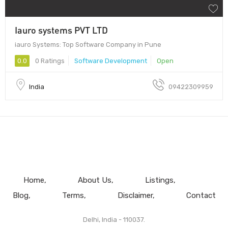
Iauro systems PVT LTD
iauro Systems: Top Software Company in Pune
0.0
0 Ratings
Software Development
Open
India
09422309959
Home
About Us
Listings
Blog
Terms
Disclaimer
Contact
Delhi, India - 110037.