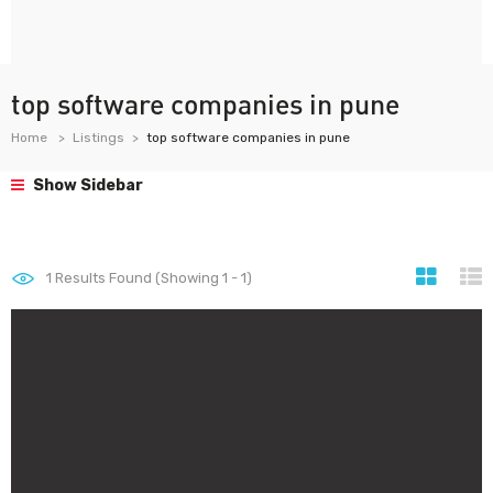
top software companies in pune
Home
Listings
top software companies in pune
Show Sidebar
1
Results Found (Showing 1 - 1)