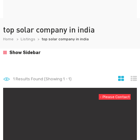
top solar company in india
Home
Listings
top solar company in india
Show Sidebar
1
Results Found (Showing 1 - 1)
- Please Contact