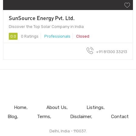
SunSource Energy Pvt. Ltd.
Discover the Top Solar Company in India
0.0
0 Ratings
Professionals
Closed
+91 81300 33213
Home
About Us
Listings
Blog
Terms
Disclaimer
Contact
Delhi, India - 110037.