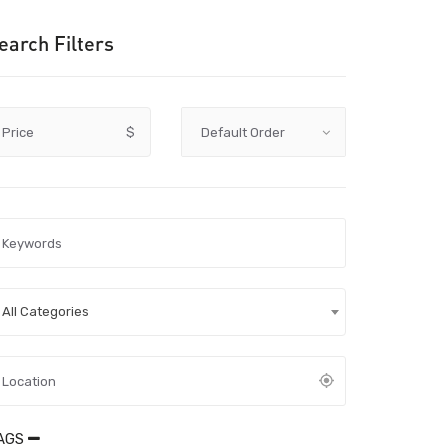
earch Filters
Price
$
All Categories
AGS