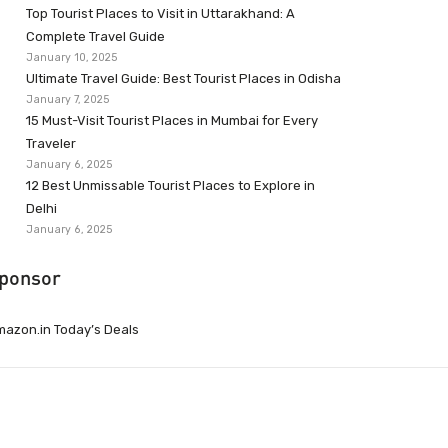
Top Tourist Places to Visit in Uttarakhand: A
Complete Travel Guide
January 10, 2025
Ultimate Travel Guide: Best Tourist Places in Odisha
January 7, 2025
15 Must-Visit Tourist Places in Mumbai for Every
Traveler
January 6, 2025
12 Best Unmissable Tourist Places to Explore in
Delhi
January 6, 2025
ponsor
azon.in Today’s Deals