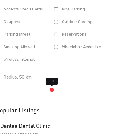
Accepts Credit Cards
Bike Parking
Coupons
Outdoor Seating
Parking street
Reservations
Smoking Allowed
Wheelchair Accesible
Wireless Internet
Radius:
50
km
opular Listings
Dantaa Dental Clinic