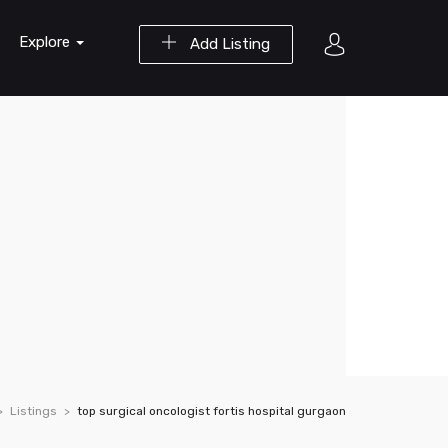
Explore
Add Listing
Listings
top surgical oncologist fortis hospital gurgaon