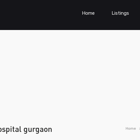
Home
Listings
hospital gurgaon
Home