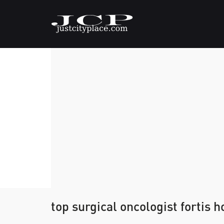
top surgical oncologist fortis 