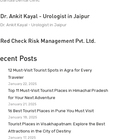
Dantaa Dental Clinic
Dr. Ankit Kayal - Urologist in Jaipur
Dr. Ankit Kayal - Urologist in Jaipur
Red Check Risk Management Pvt. Ltd.
ecent Posts
12 Must-Visit Tourist Spots in Agra for Every
Traveler
January 22, 2025
Top 11 Must-Visit Tourist Places in Himachal Pradesh
for Your Next Adventure
January 21, 2025
16 Best Tourist Places in Pune You Must Visit
January 18, 2025
Tourist Places in Visakhapatnam: Explore the Best
Attractions in the City of Destiny
January 17, 2025