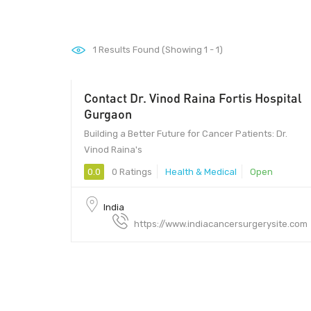
1
Results Found (Showing 1 - 1)
Contact Dr. Vinod Raina Fortis Hospital
Gurgaon
Building a Better Future for Cancer Patients: Dr.
Vinod Raina's
0.0
0 Ratings
Health & Medical
Open
India
https://www.indiacancersurgerysite.com