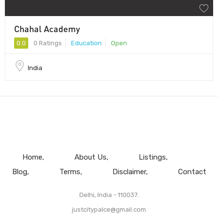
Chahal Academy
0.0
0 Ratings
Education
Open
India
Home
About Us
Listings
Blog
Terms
Disclaimer
Contact
Delhi, India - 110037.
justcitypalce@gmail.com