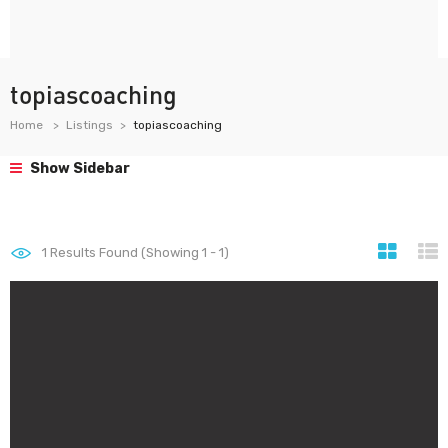
topiascoaching
Home
Listings
topiascoaching
Show Sidebar
1
Results Found (Showing 1 - 1)