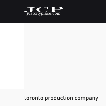
toronto production company