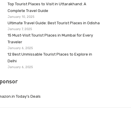
Top Tourist Places to Visit in Uttarakhand: A
Complete Travel Guide
January 10, 2025
Ultimate Travel Guide: Best Tourist Places in Odisha
January 7, 2025
15 Must-Visit Tourist Places in Mumbai for Every
Traveler
January 6, 2025
12 Best Unmissable Tourist Places to Explore in
Delhi
January 6, 2025
ponsor
azon.in Today’s Deals