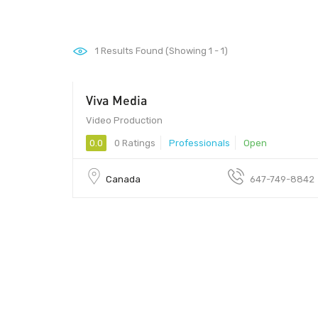
1
Results Found (Showing 1 - 1)
Viva Media
Video Production
0.0
0 Ratings
Professionals
Open
Canada
647-749-8842