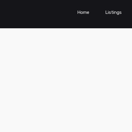
Home
Listings