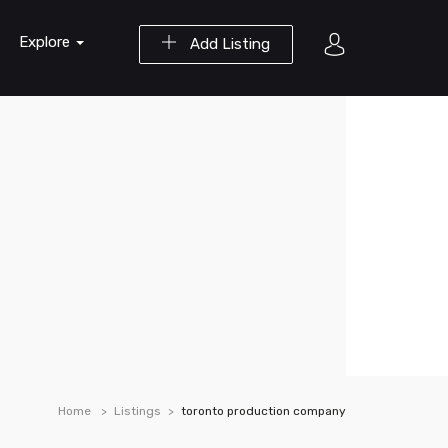
Explore
Add Listing
Home
Listings
toronto production company