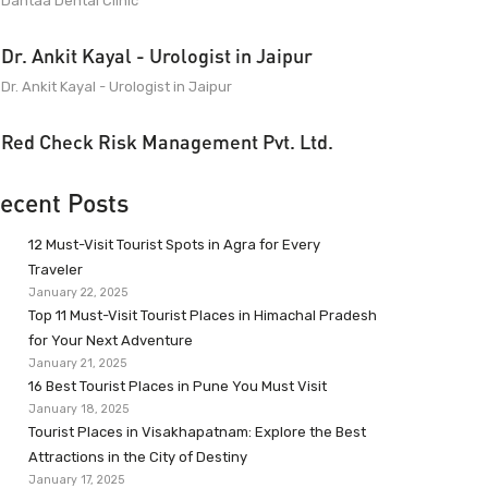
Dantaa Dental Clinic
Dr. Ankit Kayal - Urologist in Jaipur
Dr. Ankit Kayal - Urologist in Jaipur
Red Check Risk Management Pvt. Ltd.
ecent Posts
12 Must-Visit Tourist Spots in Agra for Every
Traveler
January 22, 2025
Top 11 Must-Visit Tourist Places in Himachal Pradesh
for Your Next Adventure
January 21, 2025
16 Best Tourist Places in Pune You Must Visit
January 18, 2025
Tourist Places in Visakhapatnam: Explore the Best
Attractions in the City of Destiny
January 17, 2025