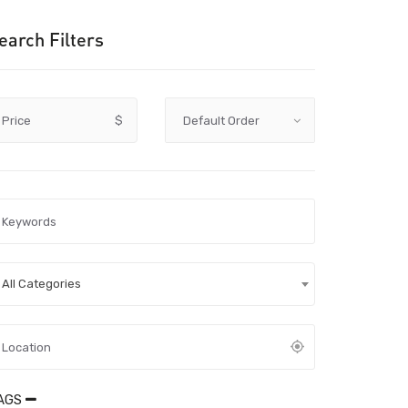
earch Filters
Price
$
All Categories
AGS