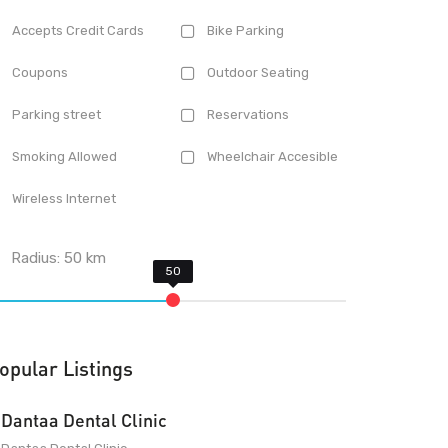
Accepts Credit Cards
Bike Parking
Coupons
Outdoor Seating
Parking street
Reservations
Smoking Allowed
Wheelchair Accesible
Wireless Internet
Radius:
50
km
opular Listings
Dantaa Dental Clinic