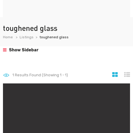
toughened glass
Home
Listings
toughened glass
Show Sidebar
1
Results Found (Showing 1 - 1)