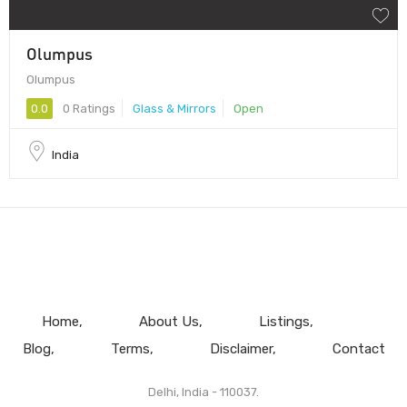
Olumpus
Olumpus
0.0
0 Ratings
Glass & Mirrors
Open
India
Home
About Us
Listings
Blog
Terms
Disclaimer
Contact
Delhi, India - 110037.